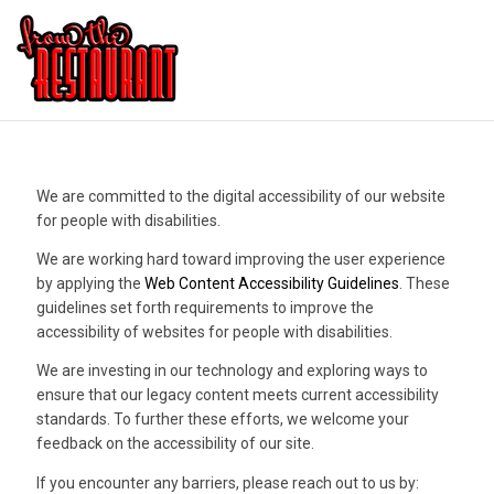
We are committed to the digital accessibility of our website
for people with disabilities.
We are working hard toward improving the user experience
by applying the
Web Content Accessibility Guidelines
. These
guidelines set forth requirements to improve the
accessibility of websites for people with disabilities.
We are investing in our technology and exploring ways to
ensure that our legacy content meets current accessibility
standards. To further these efforts, we welcome your
feedback on the accessibility of our site.
If you encounter any barriers, please reach out to us by: