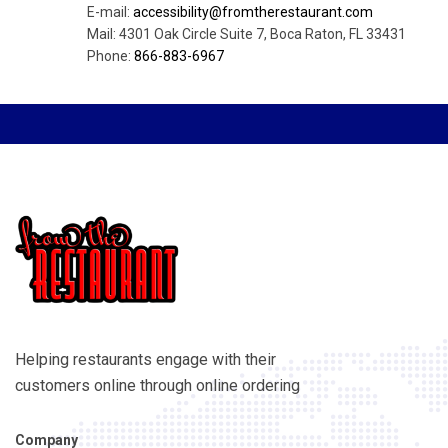
E-mail:
accessibility@fromtherestaurant.com
Mail: 4301 Oak Circle Suite 7, Boca Raton, FL 33431
Phone:
866-883-6967
Helping restaurants engage with their
customers online through online ordering
Company