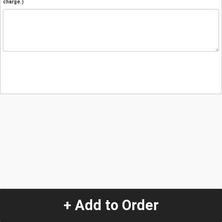
charge.)
+ Add to Order