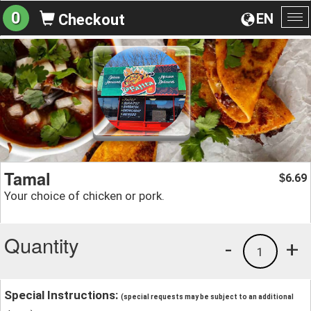
0
EN
Checkout
To
na
Tamal
6.69
$
Your choice of chicken or pork.
Quantity
-
+
1
Special Instructions:
(special requests may be subject to an additional