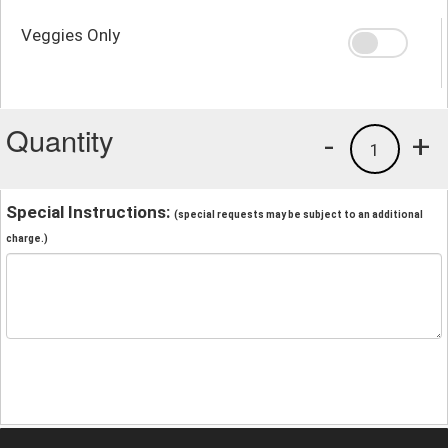
Veggies Only
Quantity
-
+
1
Special Instructions:
(special requests may be subject to an additional
charge.)