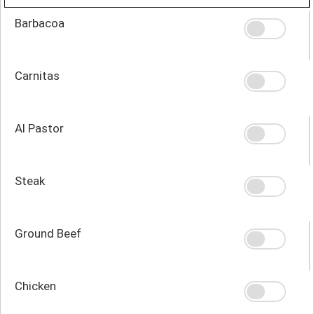
Barbacoa
Carnitas
Al Pastor
Steak
Ground Beef
Chicken