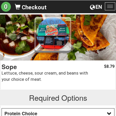
0
EN
Checkout
To
na
Sope
8.79
$
Lettuce, cheese, sour cream, and beans with
your choice of meat.
Required Options
Protein Choice