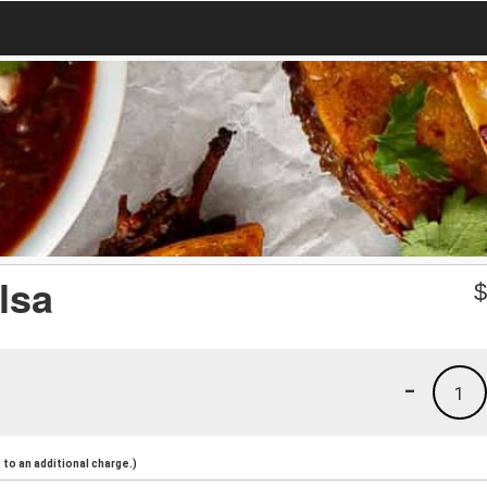
lsa
-
1
to an additional charge.)