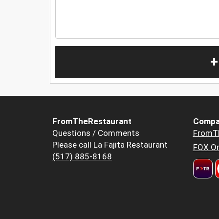
+
FromTheRestaurant
Compa
Questions / Comments
FromT
Please call La Fajita Restaurant
FOX Or
(517) 885-8168