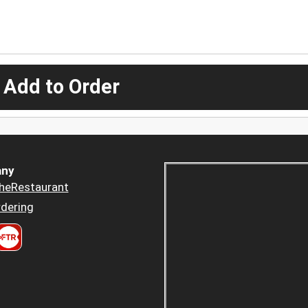
 Add to Order
ny
heRestaurant
dering