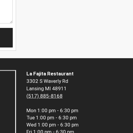
La Fajita Restaurant
3302 S Waverly Rd
Lansing MI 48911
(517) 885-8168
Mon
1:00 pm - 6:30 pm
Tue
1:00 pm - 6:30 pm
Wed
1:00 pm - 6:30 pm
Fri
1:00 pm - 6:30 pm