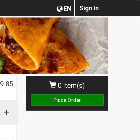
Sign in
EN
$
9.85
0 item(s)
Place Order
+