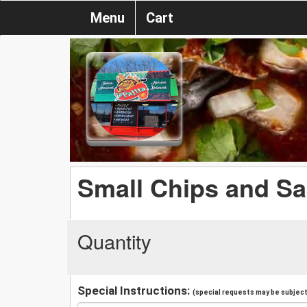
Menu
Cart
Small Chips and Sa
Quantity
Special Instructions:
(special requests may be subject 