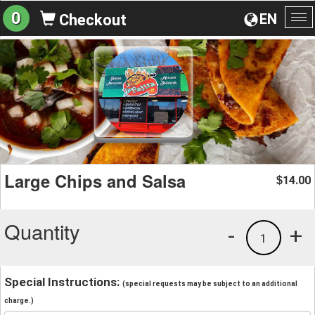
0
EN
Checkout
To
na
Large Chips and Salsa
14.00
$
Quantity
-
+
1
Special Instructions:
(special requests may be subject to an additional
charge.)