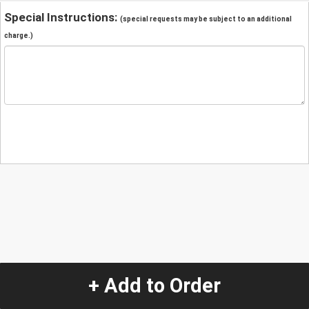
Special Instructions:
(special requests may be subject to an additional
charge.)
+ Add to Order