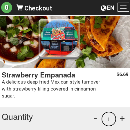
0
EN
Checkout
To
na
Strawberry Empanada
6.69
$
A delicious deep fried Mexican style turnover
with strawberry filling covered in cinnamon
sugar.
Quantity
-
+
1