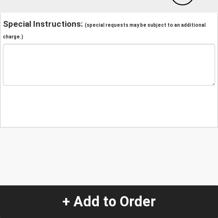
Special Instructions:
(special requests may be subject to an additional
charge.)
+ Add to Order