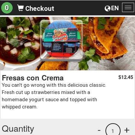
0
EN
Checkout
To
na
Fresas con Crema
12.45
$
You can't go wrong with this delicious classic.
Fresh cut up strawberries mixed with a
homemade yogurt sauce and topped with
whipped cream.
Quantity
-
+
1