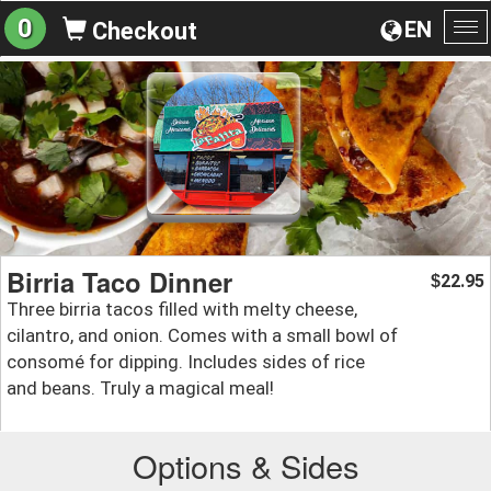
0
EN
Checkout
To
na
Birria Taco Dinner
22.95
$
Three birria tacos filled with melty cheese,
cilantro, and onion. Comes with a small bowl of
consomé for dipping. Includes sides of rice
and beans. Truly a magical meal!
Options & Sides