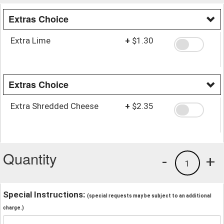
Extras Choice
Extra Lime
+
$1.30
Extras Choice
Extra Shredded Cheese
+
$2.35
Quantity
-
+
1
Special Instructions:
(special requests may be subject to an additional
charge.)